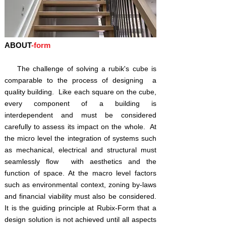
​ABOUT
-form
The challenge of solving a rubik's cube is
comparable to the process of designing a
quality building. Like each square on the cube,
every component of a building is
interdependent and must be considered
carefully to assess its impact on the whole. At
the micro level the integration of systems such
as mechanical, electrical and structural must
seamlessly flow with aesthetics and the
function of space. At the macro level factors
such as environmental context, zoning by-laws
and financial viability must also be considered.
It is the guiding principle at Rubix-Form that a
design solution is not achieved until all aspects