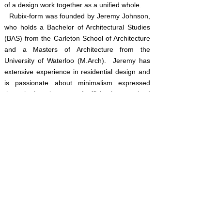
of a design work together as a unified whole.
Rubix-form was founded by Jeremy Johnson,
who holds a Bachelor of
Architectural
Studies
(BAS)
from the Carleton School of Architecture
and a Masters of Architecture from the
University of Waterloo (M.Arch). Jeremy has
extensive experience in residential design and
is passionate about minimalism expressed
through the elegance of efficiently organized
spaces and distilled architectural form.
Jeremy's built designs can be found in Toronto,
Ottawa, Gatineau and numerous other
locations across Southern Ontario.
rubix-
SERVICES
Rubix-Form has a registered Ontario BCIN
(Building code Information number) and
specializes in
residential design
including, but
not limited to:
Custom Homes, Cottages,