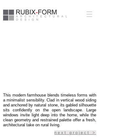
PUSLINCH
FARMHOUSE
This modern farmhouse blends timeless forms with
a minimalist sensibility. Clad in vertical wood siding
and anchored by natural stone, its gabled silhouette
sits confidently on the open landscape. Large
windows invite light deep into the home, while the
clean geometry and restrained palette offer a fresh,
architectural take on rural living.
next project >