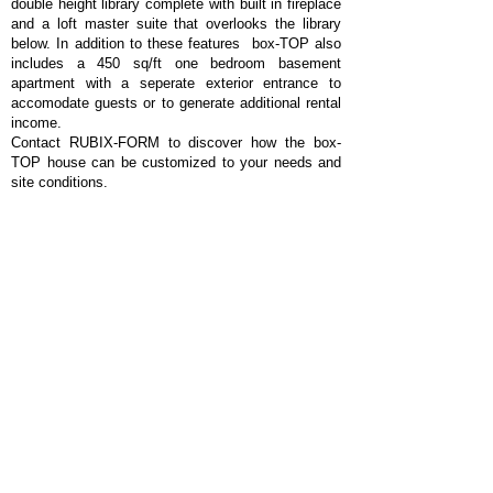
double height library complete with built in fireplace
and a loft master suite that overlooks the library
below. In addition to these features box-TOP also
includes a 450 sq/ft one bedroom basement
apartment with a seperate exterior entrance to
accomodate guests or to generate additional rental
income.
Contact RUBIX-FORM to discover how the box-
TOP house can be customized to your needs and
site conditions.