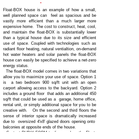
-
FLOAT
BOX
HOUSE
Float-BOX house is an example of how a small,
well planned space can feel as spacious and be
vastly more efficient than a much larger more
expensive home. The cost to construct, heat, cool,
and maintain the float-BOX is substantially lower
than a typical house due to its size and efficient
use of space. Coupled with technologies such as
radiant floor heating, natural ventialtion, on-demand
hot water heaters and solar panels the float-BOX
house can easily be specified to achieve a net-zero
energy status.
The float-BOX model comes in two variations that
allow you to maximize your use of space. Option 1
is a two bedroom 900 sq/ft unit with an open
carport allowing access to the backyard. Option 2
includes a ground floor that adds an additional 450
sq/ft that could be used as a garage, home office,
rental unit, or simply additional space for you to be
creative with. On the second and third floors the
sense of interior space is dramatically increased
due to oversized 4'x8' glazed doors opening onto
balconies at opposite ends of the house.
Contact RUBIX-FORM to discover how the Float-
BOX house can be customized to your needs and