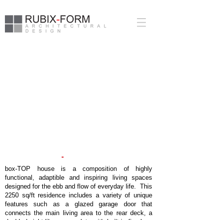
-
BOX
T
OP HOUSE
box-TOP house is a composition of highly
functional, adaptible and inspiring living spaces
designed for the ebb and flow of everyday life. This
2250 sq/ft residence includes a variety of unique
features such as a glazed garage door that
connects the main living area to the rear deck, a